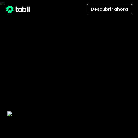
Descubrir ahora