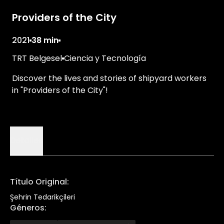
Providers of the City
2021
38 min
TRT Belgesel
Ciencia y Tecnología
Discover the lives and stories of shipyard workers
in "Providers of the City"!
Detalles
Título Original
:
Şehrin Tedarikçileri
Géneros
: