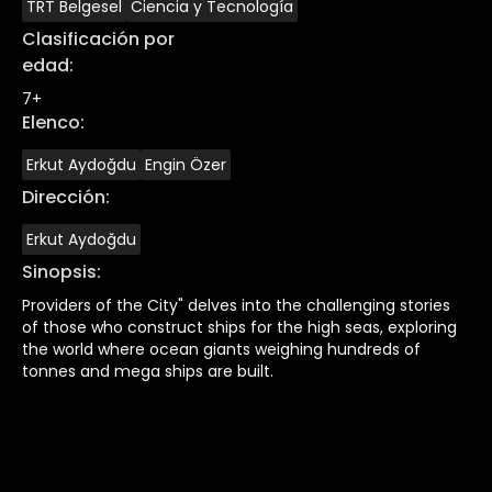
TRT Belgesel
Ciencia y Tecnología
Clasificación por
edad
:
7+
Elenco
:
Erkut Aydoğdu
Engin Özer
Dirección
:
Erkut Aydoğdu
Sinopsis
:
Providers of the City" delves into the challenging stories
of those who construct ships for the high seas, exploring
the world where ocean giants weighing hundreds of
tonnes and mega ships are built.