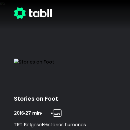
Stories on Foot
2016
27 min
TRT Belgesel
Historias humanas