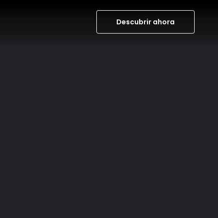
Descubrir ahora