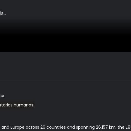
ls
ler
istorias humanas
 and Europe across 26 countries and spanning 26,157 km, the E80