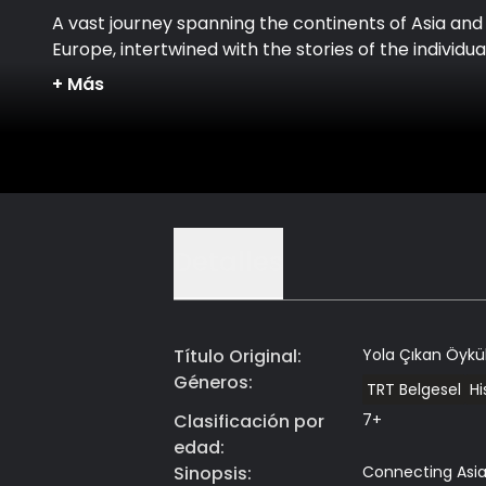
A vast journey spanning the continents of Asia and
Europe, intertwined with the stories of the individua
whose lives are connected along this route.
+
Más
Detalles
Título Original
:
Yola Çıkan Öykü
Géneros
:
TRT Belgesel
H
Clasificación por
7+
edad
:
Sinopsis
:
Connecting Asia