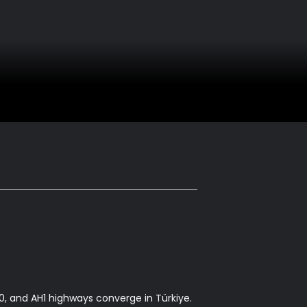
, and AH1 highways converge in Türkiye.