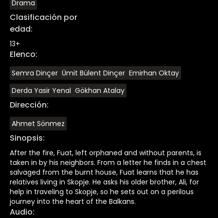
Drama
Clasificación por
edad
:
13+
Elenco
:
Semra Dinçer
Ümit Bülent Dinçer
Emirhan Oktay
Derda Yasir Yenal
Gökhan Atalay
Dirección
:
Ahmet Sönmez
Sinopsis
:
After the fire, Fuat, left orphaned and without parents, is
taken in by his neighbors. From a letter he finds in a chest
salvaged from the burnt house, Fuat learns that he has
relatives living in Skopje. He asks his older brother, Ali, for
help in traveling to Skopje, so he sets out on a perilous
journey into the heart of the Balkans.
Audio
: