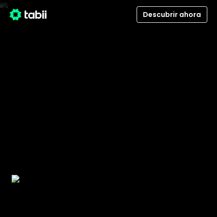
Descubrir ahora