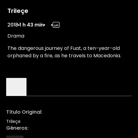
Trileçe
2018
1 h 43 min
Drama
The dangerous journey of Fuat, a ten-year-old
orphaned by a fire, as he travels to Macedonia.
Detalles
Título Original
:
Trileçe
Géneros
: