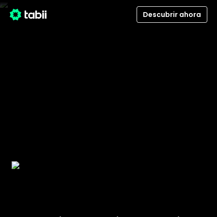
Descubrir ahora