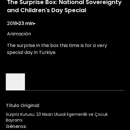
The Surprise Box: National Sovereignty
and Children's Day Special
2018
23 min
Animación
The surprise in the box this time is for a very
special day in Türkiye.
Detalles
Título Original
:
Sürpriz Kutusu: 23 Nisan Ulusal Egemenlik ve Çocuk
Bayramı
Géneros
: