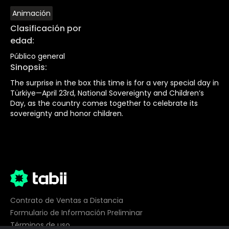
Animación
Clasificación por
edad
:
Público general
Sinopsis
:
The surprise in the box this time is for a very special day in
Türkiye—April 23rd, National Sovereignty and Children’s
Day, as the country comes together to celebrate its
sovereignty and honor children.
Contrato de Ventas a Distancia
Formulario de Información Preliminar
Términos de uso