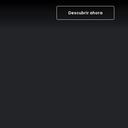
Descubrir ahora