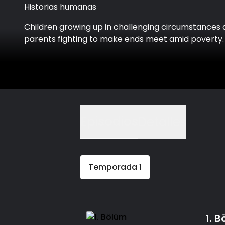
Historias humanas
Children growing up in challenging circumstances
parents fighting to make ends meet amid poverty.
Episodios
Detalles
Temporada
1
1. 