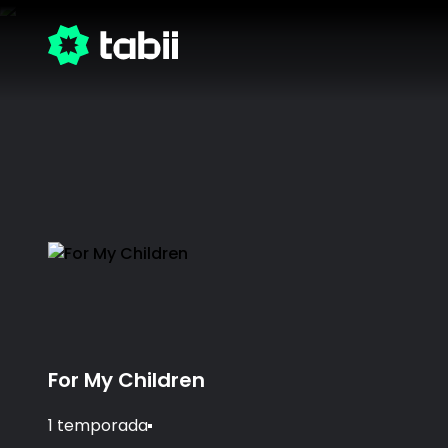
For My Children
1 temporada