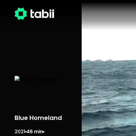
Blue Homeland
2021
46 min