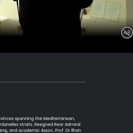
rovinces spanning the Mediterranean,
danelles straits. Resigned Rear Admiral
anış, and academic Assoc. Prof. Dr İlhan