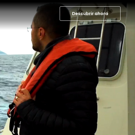
Descubrir ahora