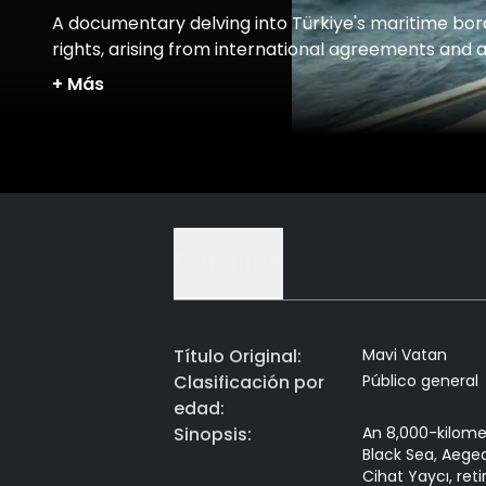
A documentary delving into Türkiye's maritime bor
rights, arising from international agreements and 
myriad of other lesser-known factors.
+
Más
Detalles
Título Original
:
Mavi Vatan
Clasificación por
Público general
edad
:
Sinopsis
:
An 8,000-kilome
Black Sea, Aegea
Cihat Yaycı, ret