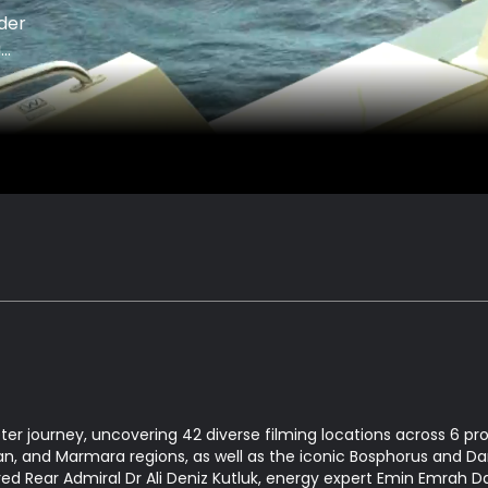
der
a
ter journey, uncovering 42 diverse filming locations across 6 p
n, and Marmara regions, as well as the iconic Bosphorus and Dar
ired Rear Admiral Dr Ali Deniz Kutluk, energy expert Emin Emrah D