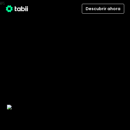
Descubrir ahora