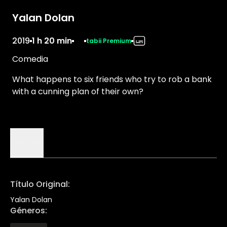
Yalan Dolan
2019
1 h 20 min
tabii Premium
Comedia
What happens to six friends who try to rob a bank
with a cunning plan of their own?
Detalles
Título Original
:
Yalan Dolan
Géneros
: