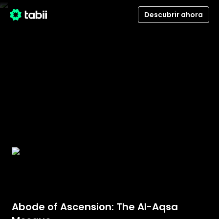
Descubrir ahora
Abode of Ascension: The Al-Aqsa