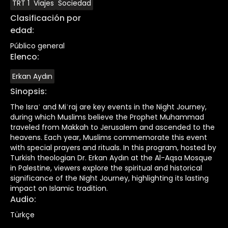
TRT 1
Viajes
Sociedad
Clasificación por
edad
:
Público general
Elenco
:
Erkan Aydın
Sinopsis
:
The Israʾ and Miʿraj are key events in the Night Journey,
during which Muslims believe the Prophet Muhammad
traveled from Makkah to Jerusalem and ascended to the
heavens. Each year, Muslims commemorate this event
with special prayers and rituals. In this program, hosted by
Turkish theologian Dr. Erkan Aydın at the Al-Aqsa Mosque
in Palestine, viewers explore the spiritual and historical
significance of the Night Journey, highlighting its lasting
impact on Islamic tradition.
Audio
:
Türkçe