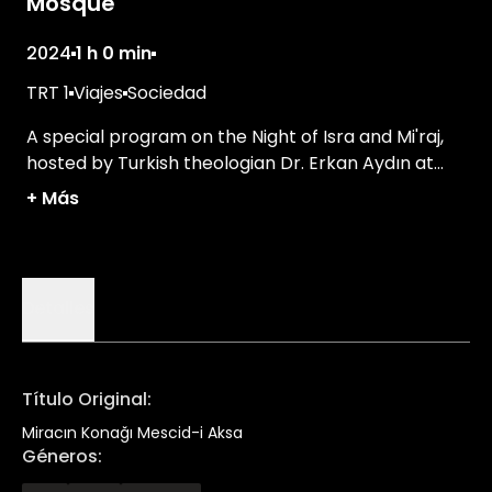
Mosque
2024
1 h 0 min
TRT 1
Viajes
Sociedad
A special program on the Night of Isra and Mi'raj,
hosted by Turkish theologian Dr. Erkan Aydın at
the Al-Aqsa Mosque.
+
Más
Detalles
Título Original
:
Miracın Konağı Mescid-i Aksa
Géneros
: