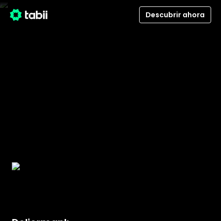
Descubrir ahora