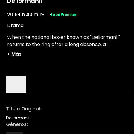
Deliormanlı
2016
1 h 43 min
tabii Premium
Drama
When the national boxer known as "Deliormanlı"
returns to the ring after a long absence, a
journalist sets out to tell his story.
+
Más
Detalles
Título Original
:
Deliormanlı
Géneros
: