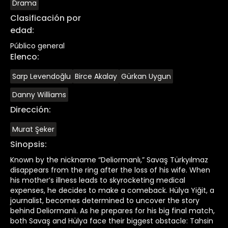
Drama
Clasificación por
edad
:
Público general
Elenco
:
Sarp Levendoğlu
Birce Akalay
Gürkan Uygun
Danny Williams
Dirección
:
Murat Şeker
Sinopsis
:
Known by the nickname “Deliormanlı,” Savaş Türkyılmaz
disappears from the ring after the loss of his wife. When
his mother’s illness leads to skyrocketing medical
expenses, he decides to make a comeback. Hülya Yiğit, a
journalist, becomes determined to uncover the story
behind Deliormanlı. As he prepares for his big final match,
both Savaş and Hülya face their biggest obstacle: Tahsin