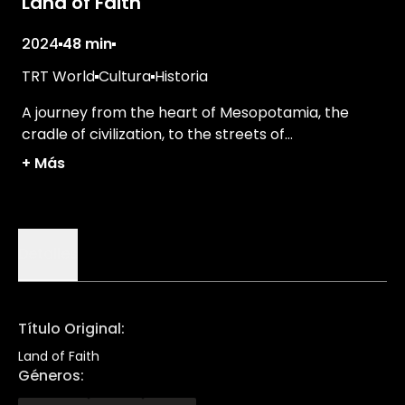
Land of Faith
2024
48 min
TRT World
Cultura
Historia
A journey from the heart of Mesopotamia, the
cradle of civilization, to the streets of
cosmopolitan İstanbul.
+
Más
Detalles
Título Original
:
Land of Faith
Géneros
: