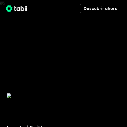
Descubrir ahora