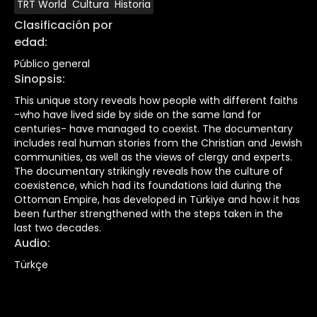
TRT World
Cultura
Historia
Clasificación por
edad
:
Público general
Sinopsis
:
This unique story reveals how people with different faiths
-who have lived side by side on the same land for
centuries- have managed to coexist. The documentary
includes real human stories from the Christian and Jewish
communities, as well as the views of clergy and experts.
The documentary strikingly reveals how the culture of
coexistence, which had its foundations laid during the
Ottoman Empire, has developed in Türkiye and how it has
been further strengthened with the steps taken in the
last two decades.
Audio
:
Türkçe