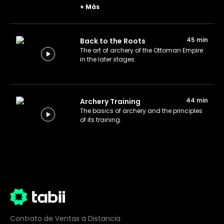
Nikopol, which awarded them with a
+
Más
decisive victory.
45 min
Back to the Roots
The art of archery of the Ottoman Empire
in the later stages.
44 min
Archery Training
The basics of archery and the principles
of its training.
Contrato de Ventas a Distancia