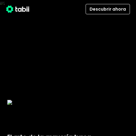
Descubrir ahora