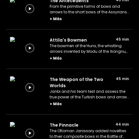
The Antecedents
From the primitive forms of bows and
arrows to the short bows of the Assyrians,
the M-shaped bows of the Scythians, and
+
Más
the hook-end arrows of the era.
45 min
Attila's Bowmen
The bowmen of the Huns, the whistling
arrows invented by Modu of the Xiongnu,
and Attila's fearless mounted archers
+
Más
that threatened the Roman Empire.
45 min
The Weapon of the Two
Worlds
Janbi and his team test and assess the
true power of the Turkish bows and arrows
on the battlefield.
+
Más
44 min
The Pinnacle
The Ottoman Janissary added novelties
to their composite bows in the Battle of