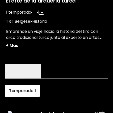
El arte de la arquería turca
1 temporada
TRT Belgesel
Historia
Emprende un viaje hacia la historia del tiro con
arco tradicional turco junto al experto en artes
marciales Janbi Ceylan.
+
Más
Episodios
Detalles
Temporada
1
45 min