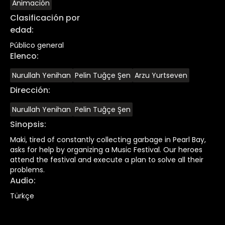
Animación
Clasificación por
edad
:
Público general
Elenco
:
Nurullah Yenihan
Pelin Tuğçe Şen
Arzu Yurtseven
Dirección
:
Nurullah Yenihan
Pelin Tuğçe Şen
Sinopsis
:
Maki, tired of constantly collecting garbage in Pearl Bay,
asks for help by organizing a Music Festival. Our heroes
attend the festival and execute a plan to solve all their
problems.
Audio
:
Türkçe