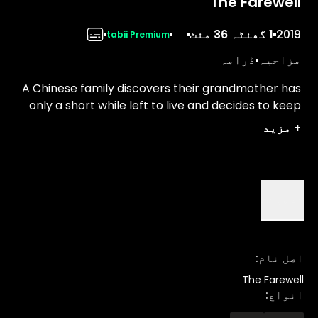
The Farewell
1 گھنٹہ 36 منٹ
2019
tabii Premium
ڈرامہ
مزاحیہ
A Chinese family discovers their grandmother has
only a short while left to live and decides to keep
her in the dark, scheduling a wedding to gather
مزید
+
before she dies.
تفصیلات
:
اصل نام
The Farewell
:
انواع