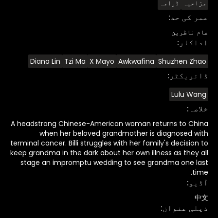
ڈرامہ
مزاحیہ
:
عمر کی حد
عام ناظرین
:
اداکار
Diana Lin
Tzi Ma
X Mayo
Awkwafina
Shuzhen Zhao
:
ڈائریکٹر
Lulu Wang
:
خلاصہ
A headstrong Chinese-American woman returns to China
when her beloved grandmother is diagnosed with
terminal cancer. Billi struggles with her family's decision to
keep grandma in the dark about her own illness as they all
stage an impromptu wedding to see grandma one last
time.
:
آڈیو
中文
:
ذیلی عنوان