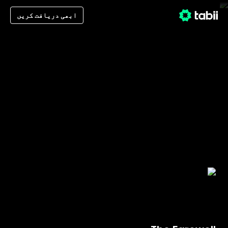
ابھی دریافت کریں