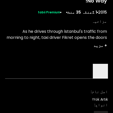
No Way!
1 گھنٹہ 35 منٹ
2015
tabii Premium
مزاحیہ
As he drives through İstanbul's traffic from
morning to night, taxi driver Fikret opens the doors
of his car to customers with absurd lives.
مزید
+
تفصیلات
:
اصل نام
Yok Artık!
:
انواع