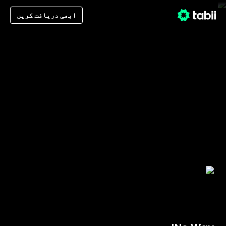
ابھی دریافت کریں