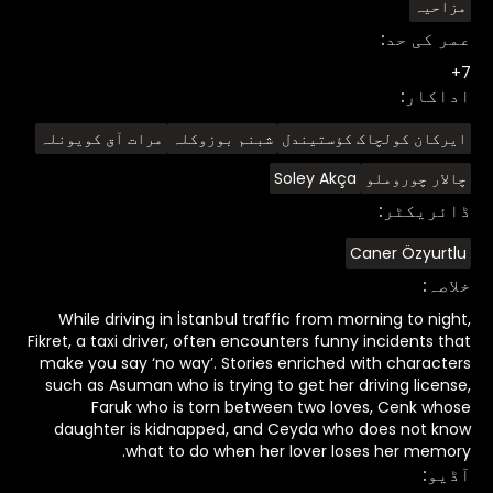
مزاحیہ
:
عمر کی حد
7+
:
اداکار
مرات آق کویونلہ
شبنم بوزوکلہ
ایرکان کولچاک کؤستیندل
Soley Akça
چالار چوروملو
:
ڈائریکٹر
Caner Özyurtlu
:
خلاصہ
While driving in İstanbul traffic from morning to night,
Fikret, a taxi driver, often encounters funny incidents that
make you say ‘no way’. Stories enriched with characters
such as Asuman who is trying to get her driving license,
Faruk who is torn between two loves, Cenk whose
daughter is kidnapped, and Ceyda who does not know
what to do when her lover loses her memory.
:
آڈیو