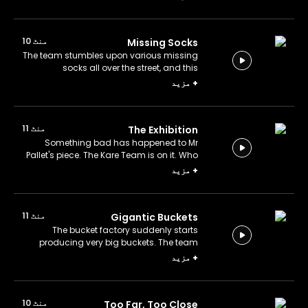
منٹ 10
Missing Socks
The team stumbles upon various missing
socks all over the street, and this
mysterious event puzzles everyone.
مزید
+
What's with these socks?
منٹ 11
The Exhibition
Something bad has happened to Mr
Pallet's piece. The Kare Team is on it. Who
could have disrupted art?
مزید
+
منٹ 11
Gigantic Buckets
The bucket factory suddenly starts
producing very big buckets. The team
goes to the scene to investigate the
مزید
+
situation. Who would need gigantic
buckets?
منٹ 10
Too Far, Too Close