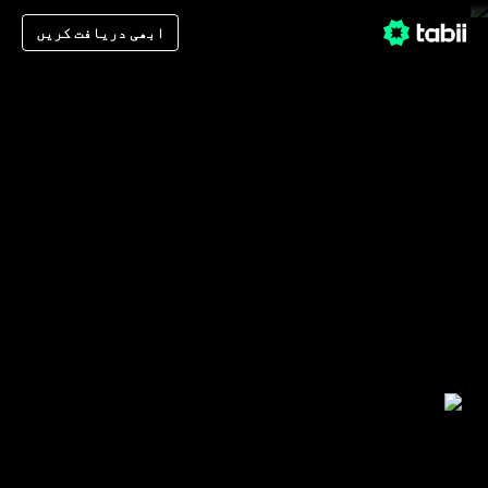
ابھی دریافت کریں