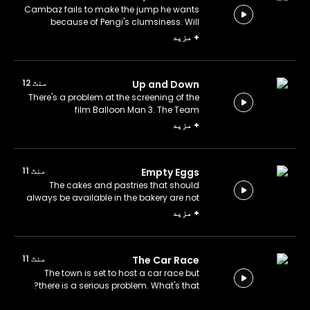
Cambaz fails to make the jump he wants
because of Pengi's clumsiness. Will
Cambaz make it?
مزید
+
منٹ 12
Up and Down
There's a problem at the screening of the
film Balloon Man 3. The Team
immediately intervenes. Is the sequel as
مزید
+
good as expected?
منٹ 11
Empty Eggs
The cakes and pastries that should
always be available in the bakery are not
available today. What's happened?
مزید
+
منٹ 11
The Car Race
The town is set to host a car race but
there is a serious problem. What's that?