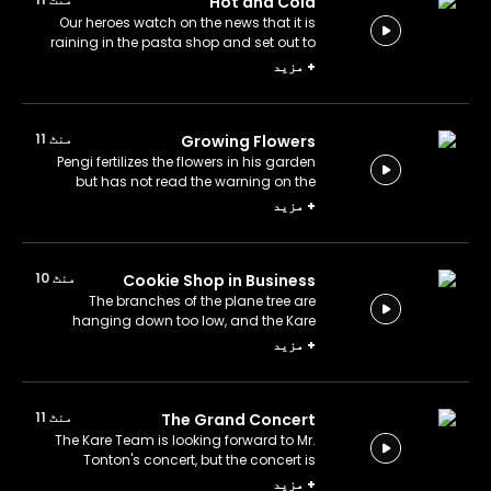
Hot and Cold
Our heroes watch on the news that it is
raining in the pasta shop and set out to
solve the mystery. Do rain and pasta go
مزید
+
together?
منٹ 11
Growing Flowers
Pengi fertilizes the flowers in his garden
but has not read the warning on the
fertilizer sack! Was that a mistake?
مزید
+
منٹ 10
Cookie Shop in Business
The branches of the plane tree are
hanging down too low, and the Kare
Team investigates why. What's
مزید
+
happened to the tree?
منٹ 11
The Grand Concert
The Kare Team is looking forward to Mr.
Tonton's concert, but the concert is
suddenly canceled. Why?
مزید
+