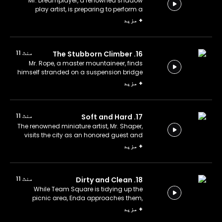
Mr. Dreamplayer, a renowned shadow
play artist, is preparing to perform a
Karagöz and Hacivat show.
مزید
+
منٹ 11
16. The Stubborn Climber
Mr. Rope, a master mountaineer, finds
himself stranded on a suspension bridge
after several steps give way.
مزید
+
منٹ 11
17. Soft and Hard
The renowned miniature artist, Mr. Shaper,
visits the city as an honored guest and
crafts a miniature of its historical
مزید
+
fountain.
منٹ 11
18. Dirty and Clean
While Team Square is tidying up the
picnic area, Enda approaches them,
covered in dirt.
مزید
+