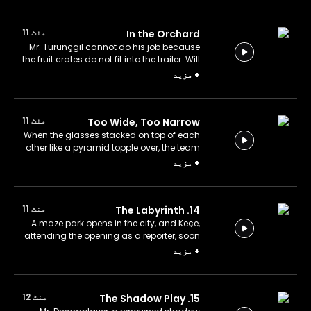
منٹ 11
In the Orchard
Mr. Turunçgil cannot do his job because
the fruit crates do not fit into the trailer. Will
the Team help him?
مزید
+
منٹ 11
Too Wide, Too Narrow
When the glasses stacked on top of each
other like a pyramid topple over, the team
investigates the cause. Will they be able
مزید
+
to rebuild the pyramid?
منٹ 11
14. The Labyrinth
A maze park opens in the city, and Keçe,
attending the opening as a reporter, soon
finds himself lost in its winding paths.
مزید
+
منٹ 12
15. The Shadow Play