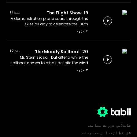
منٹ 11
19. The Flight Show
A demonstration plane soars through the
skies all day to celebrate the 100th
anniversary of the aircraft factory.
مزید
+
منٹ 12
20. The Moody Sailboat
Mr. Stern set sail, but after a while, the
sailboat comes to a halt despite the wind
blowing.
مزید
+
فاصلاتی فروخت معاہدہ
شرائطِ ابتدائی معلومات