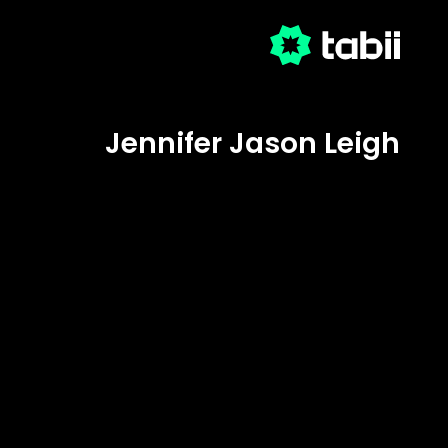
Jennifer Jason Leigh