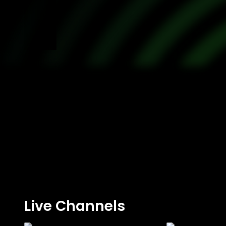
Live Channels