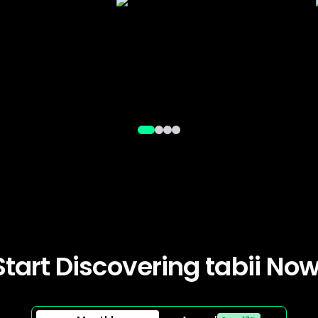
Start Discovering tabii Now