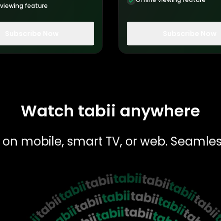
 viewing feature
Subscribe Now
Subscribe Now
Watch tabii anywhere
 — on mobile, smart TV, or web. Seamle