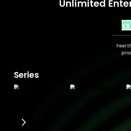
Unlimited Ente
Feel t
prod
Series