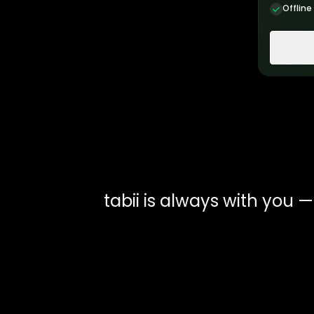
Offline
tabii is always with you