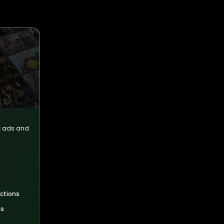
ut ads and
uctions
ns