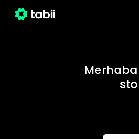
Merhaba!
sto