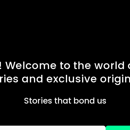
 Welcome to the world o
ries and exclusive origi
Stories that bond us