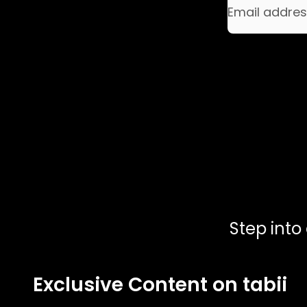
Email addre
Step into
Exclusive Content on tabii