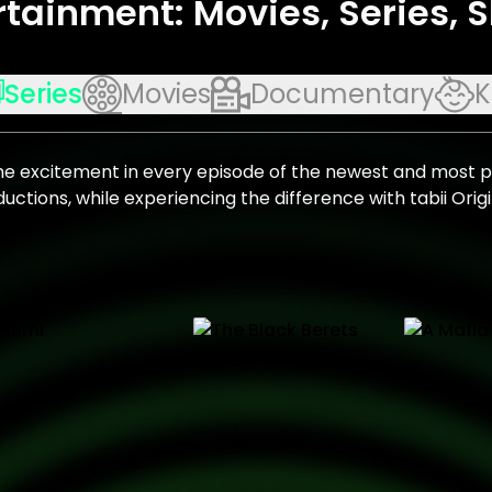
rtainment: Movies, Series,
Series
Movies
Documentary
K
he excitement in every episode of the newest and most 
uctions, while experiencing the difference with tabii Origi