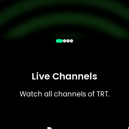
Live Channels
Watch all channels of TRT.