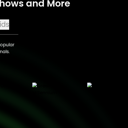
 Shows and More
ids
popular
nals.