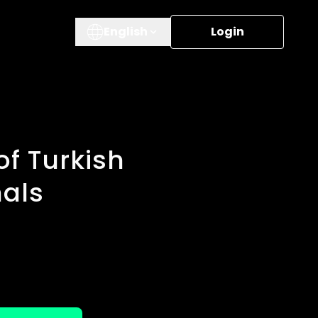
English
Login
f Turkish
nals