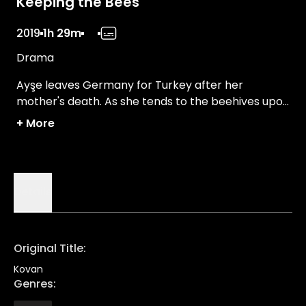
Keeping the Bees
2019
1h 29m
Drama
Ayşe leaves Germany for Turkey after her
mother's death. As she tends to the beehives upon
her mother's wish, she discovers the balance of
+
More
nature and why it matters for everyone.
Details
Original Title
:
Kovan
Genres
: