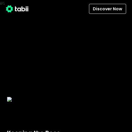
Discover Now