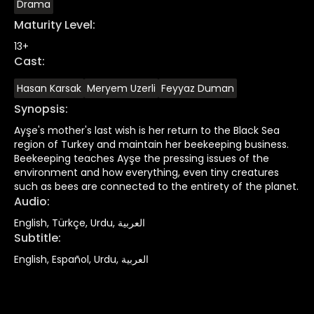
Drama
Maturity Level
:
13+
Cast
:
Hasan Karsak
Meryem Uzerli
Feyyaz Duman
Synopsis
:
Ayşe's mother's last wish is her return to the Black Sea
region of Turkey and maintain her beekeeping business.
Beekeeping teaches Ayşe the pressing issues of the
environment and how everything, even tiny creatures
such as bees are connected to the entirety of the planet.
Audio
:
English, Türkçe, Urdu, العربية
Subtitle
:
English, Español, Urdu, العربية