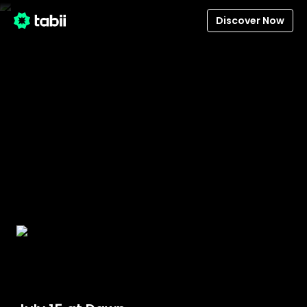
Discover Now