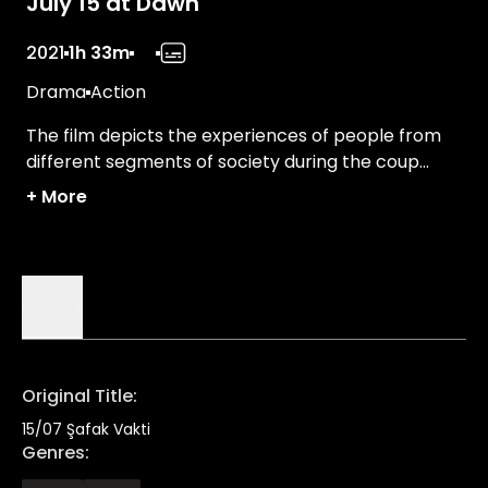
July 15 at Dawn
2021
1h 33m
Drama
Action
The film depicts the experiences of people from
different segments of society during the coup
attempt on July 15th.
+
More
Details
Original Title
:
15/07 Şafak Vakti
Genres
: