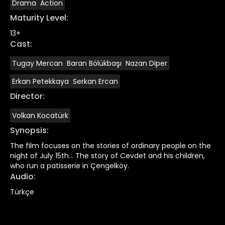
Drama
Action
Maturity Level
:
13+
Cast
:
Tugay Mercan
Baran Bölükbaşı
Nazan Diper
Erkan Petekkaya
Serkan Ercan
Director
:
Volkan Kocatürk
Synopsis
:
The film focuses on the stories of ordinary people on the
night of July 15th... The story of Cevdet and his children,
who run a patisserie in Çengelköy.
Audio
:
Türkçe