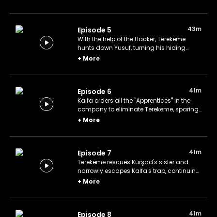
eliminate both Terekeme and Yusuf for
their mutual benefit.
43m
Episode 5
With the help of the Hacker, Terekeme
hunts down Yusuf, turning his hiding
place into a bloodbath and sabotaging
+
More
Kalfa and Şehmuz's scheme.
41m
Episode 6
Kalfa orders all the "Apprentices" in the
company to eliminate Terekeme, sparing
only Apprentice #01, who is assigned a
+
More
separate, secret mission.
41m
Episode 7
Terekeme rescues Kürşad's sister and
narrowly escapes Kalfa's trap, continuing
his relentless pursuit of Yusuf.
+
More
41m
Episode 8