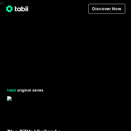
Discover Now
tabii
original series