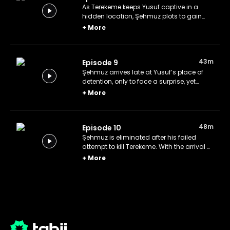
As Terekeme keeps Yusuf captive in a
hidden location, Şehmuz plots to gain
control of Yusuf, driven by his desire for
+
More
the fortune Yusuf inherited from his
mother.
43m
Episode 9
Şehmuz arrives late at Yusuf’s place of
detention, only to face a surprise, yet
remains determined to continue his hunt
+
More
to eliminate Terekeme.
48m
Episode 10
Şehmuz is eliminated after his failed
attempt to kill Terekeme. With the arrival of
the company’s owner, justice is swiftly
+
More
served as Kalfa is killed.