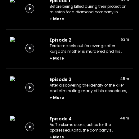
Episode 1
Before being killed during their protection
mission for a diamond company in
Angola, Kürşad entrusts his mother and
+
More
sister to his friend Terekeme. After
returning to İstanbul, Terekeme begins
fulfilling the tasks assigned to him by the
52m
Episode 2
company.
Terekeme sets out for revenge after
Kürşad’s mother is murdered and his
sister is injured. As he pursues this quest,
+
More
he uncovers crucial clues that lead him
closer to those responsible.
45m
Episode 3
After discovering the identity of the killer
and eliminating many of his associates,
the company begins to track down
+
More
Terekeme and invites him to a new
meeting.
48m
Episode 4
As Terekeme seeks justice for the
oppressed, Kalfa, the company's
supervisor, conspires with Şehmuz to
+
More