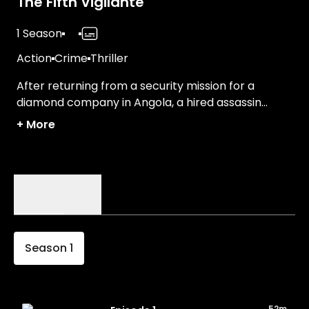
The Fifth Vigilante
1 Season
Action
Crime
Thriller
After returning from a security mission for a
diamond company in Angola, a hired assassin
takes on new assignments for his employer—a
+
More
company that delivers justice on its own terms.
Episodes
Details
Season
1
52m