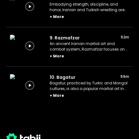
Embodying strength, discipline, and
honor, Iranian and Turkish wrestling are
as much about demonstrating
+
More
sportsmanship and moral values as they
are about competition.
52m
9. Razmafzar
An ancient Iranian martial art and
combat system, Razmafzar focuses on a
wide variety of techniques, including
+
More
hand-to-hand combat, wrestling, and
the use of weapons.
59m
10. Bagatur
Bagatur, practiced by Turkic and Mongol
cultures, is also a popular martial art in
Bulgaria. It combines wrestling,
+
More
horseback riding, various weapons, and
mental discipline.