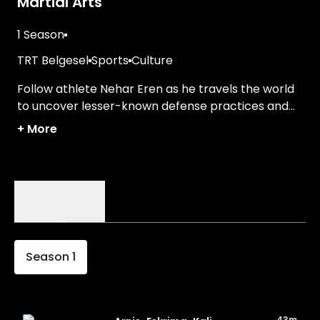
Martial Arts
1 Season
TRT Belgesel
Sports
Culture
Follow athlete Nehar Eren as he travels the world
to uncover lesser-known defense practices and
traditions.
+
More
Episodes
Details
Season
1
43m