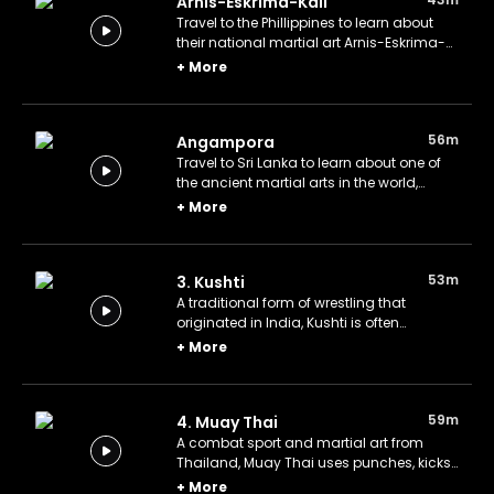
Arnis-Eskrima-Kali
Travel to the Phillippines to learn about
their national martial art Arnis-Eskrima-
Kali.
+
More
56m
Angampora
Travel to Sri Lanka to learn about one of
the ancient martial arts in the world,
Angampora.
+
More
53m
3. Kushti
A traditional form of wrestling that
originated in India, Kushti is often
practiced in akharas, or wrestling gyms,
+
More
and involves grappling, throwing, and
pinning the opponent.
59m
4. Muay Thai
A combat sport and martial art from
Thailand, Muay Thai uses punches, kicks,
elbows, and knee strikes, allowing
+
More