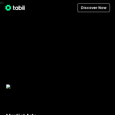
Discover Now