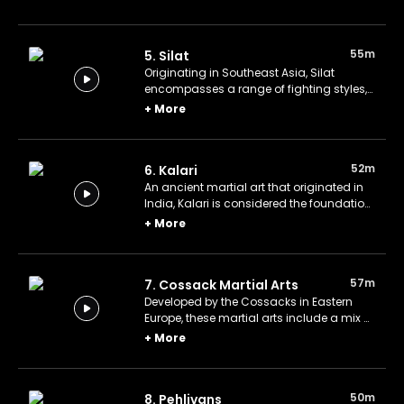
practitioners to attack with eight points of
contact rather than just fists or feet.
55m
5. Silat
Originating in Southeast Asia, Silat
encompasses a range of fighting styles,
including armed and unarmed
+
More
techniques.
52m
6. Kalari
An ancient martial art that originated in
India, Kalari is considered the foundation
for many other Asian martial arts,
+
More
incorporating elements of rhythm, dance,
and ancient rituals.
57m
7. Cossack Martial Arts
Developed by the Cossacks in Eastern
Europe, these martial arts include a mix of
unarmed combat, weapons training, and
+
More
horseback riding techniques.
50m
8. Pehlivans