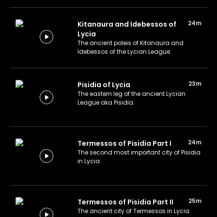
24m
Kitanaura and Idebessos of
Lycia
The ancient poleis of Kitanaura and
Idebessos of the Lycian League.
23m
Pisidia of Lycia
The eastern leg of the ancient Lycian
League aka Pisidia.
24m
Termessos of Pisidia Part I
The second most important city of Pisidia
in Lycia.
25m
Termessos of Pisidia Part II
The ancient city of Termessos in Lycia