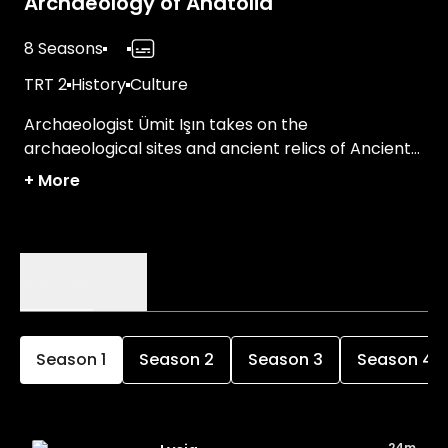
Archaeology of Anatolia
8 Seasons
TRT 2
History
Culture
Archaeologist Ümit Işın takes on the
archaeological sites and ancient relics of Ancient
Türkiye.
+
More
Episodes
Details
Season
1
Season
2
Season
3
Season
4
24m