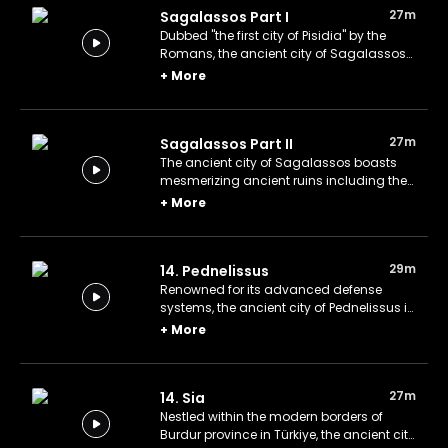
27m
Sagalassos Part I
Dubbed "the first city of Pisidia" by the
Romans, the ancient city of Sagalassos
in the city of Burdur in modern Türkiye.
+
More
27m
Sagalassos Part II
The ancient city of Sagalassos boasts
mesmerizing ancient ruins including the
Nymphaeum of Antoninus Pius, the
+
More
Fountain House, Imperial Baths, and a
Roman theatre.
29m
14. Pednelissus
Renowned for its advanced defense
systems, the ancient city of Pednelissus in
Lycia acted as a strategic buffer between
+
More
the rival regions of Pamphylia and Pisidia
in ancient Türkiye.
27m
14. Sia
Nestled within the modern borders of
Burdur province in Türkiye, the ancient city