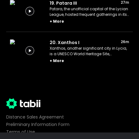
27m
19. Patara III
Patara, the unofficial capital of the Lycian
League, hosted frequent gatherings in its
still-intact Council Chamber.
+
More
26m
20. Xanthos I
Xanthos, another significant city in Lycia,
is a UNESCO World Heritage Site,
renowned for its remarkable tombs.
+
More
Distance Sales Agreement
Preliminary Information Form
Terms of Use