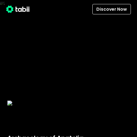
Discover Now