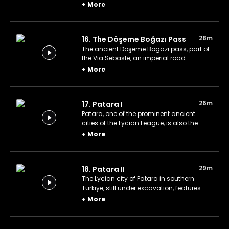
of Sia of Pisida is concealed by dense
+
More
pine forests, making it difficult to find
without an experienced guide.
28m
16. The Döşeme Boğazı Pass
The ancient Döşeme Boğazı pass, part of
the Via Sebaste, an imperial road
constructed by Emperor Augustus in the
+
More
6th century BC, is located in Türkiye's
Antalya.
26m
17. Patara I
Patara, one of the prominent ancient
cities of the Lycian League, is also the
birthplace of Saint Nicholas, the
+
More
inspiration for Santa Claus.
29m
18. Patara II
The Lycian city of Patara in southern
Türkiye, still under excavation, features
notable structures such as the Council
+
More
Chamber, Main Street, Roman Theater,
Lighthouse, and Hadrian's Granary.