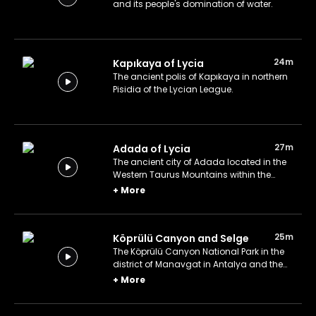
and its people's domination of water.
24m
Kapıkaya of Lycia
The ancient polis of Kapıkaya in northern
Pisidia of the Lycian League.
27m
Adada of Lycia
The ancient city of Adada located in the
Western Taurus Mountains within the
Lycian League.
+
More
25m
Köprülü Canyon and Selge
The Köprülü Canyon National Park in the
district of Manavgat in Antalya and the
ancient Lycian city of Selge in Pisidia.
+
More