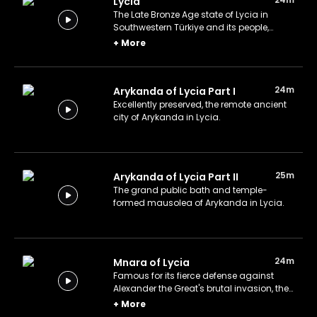
Lycia
The Late Bronze Age state of Lycia in
Southwestern Türkiye and its people,
lifestyle, relics, and legacy.
+
More
24m
Arykanda of Lycia Part I
Excellently preserved, the remote ancient
city of Arykanda in Lycia.
25m
Arykanda of Lycia Part II
The grand public bath and temple-
formed mausolea of Arykanda in Lycia.
24m
Mnara of Lycia
Famous for its fierce defense against
Alexander the Great's brutal invasion, the
ancient city of Mnara in Lycia still stands
+
More
today.