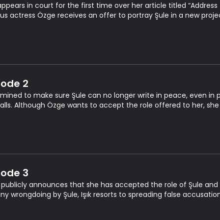
appears in court for the first time over her article titled “Addre
s actress Özge receives an offer to portray Şule in a new proje
sode 2
mined to make sure Şule can no longer write in peace, even in pr
alls. Although Özge wants to accept the role offered to her, she
sode 3
publicly announces that she has accepted the role of Şule and g
any wrongdoing by Şule, Işık resorts to spreading false accusatio