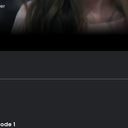
ler
sode 1