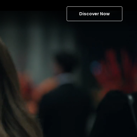
Discover Now