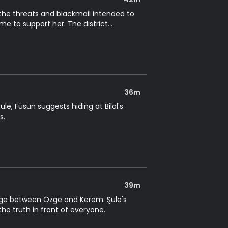
 the threats and blackmail intended to
e to support her. The district
36m
le, Füsun suggests hiding at Bilal's
s.
39m
edge between Özge and Kerem. Şule's
the truth in front of everyone.