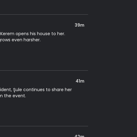
39m
 Kerem opens his house to her.
grows even harsher.
41m
ident, Şule continues to share her
rm the event.
42m