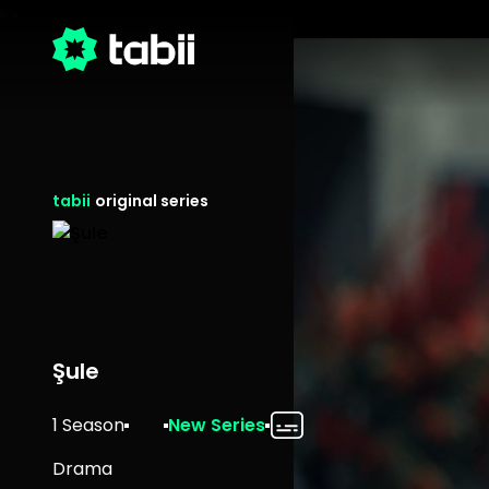
tabii
original series
Şule
1 Season
New Series
Drama