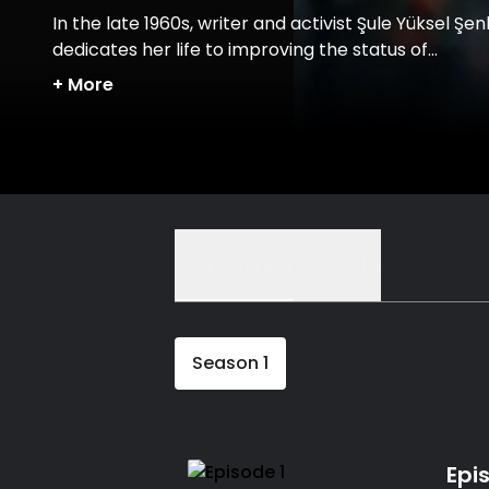
In the late 1960s, writer and activist Şule Yüksel Şen
dedicates her life to improving the status of
conservative women in Turkish society.
+
More
Episodes
Details
Season
1
Epi