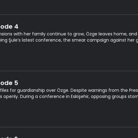
sode 4
nsions with her family continue to grow, Özge leaves home, and
wing Şule’s latest conference, the smear campaign against her 
sode 5
 files for guardianship over Özge. Despite warnings from the Pres
fs openly. During a conference in Eskişehir, opposing groups sto