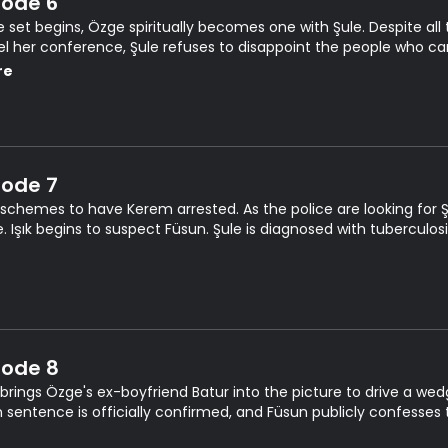
sode 6
e set begins, Özge spiritually becomes one with Şule. Despite all
l her conference, Şule refuses to disappoint the people who cam
nor issues a warrant for Şule's arrest.
re
sode 7
 schemes to have Kerem arrested. As the police are looking for Şu
. Işık begins to suspect Füsun. Şule is diagnosed with tuberculosi
sode 8
 brings Özge's ex-boyfriend Batur into the picture to drive a w
n sentence is officially confirmed, and Füsun publicly confesses 