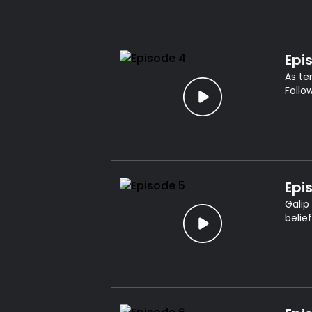
Epi
As te
Follo
Epi
Galip
belie