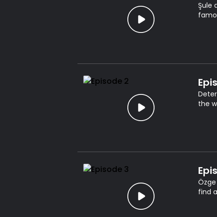
Şule 
famou
Epi
Deter
the w
Epi
Özge 
find 