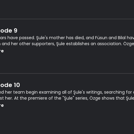
sode 9
ears have passed. Şule's mother has died, and Füsun and Bilal ha
 and her other supporters, Şule establishes an association. Özge
en herself and Kerem.
re
sode 10
and her team begin examining all of Şule's writings, searching fo
t her. At the premiere of the "Şule" series, Özge shows that Şule's s
n.
re