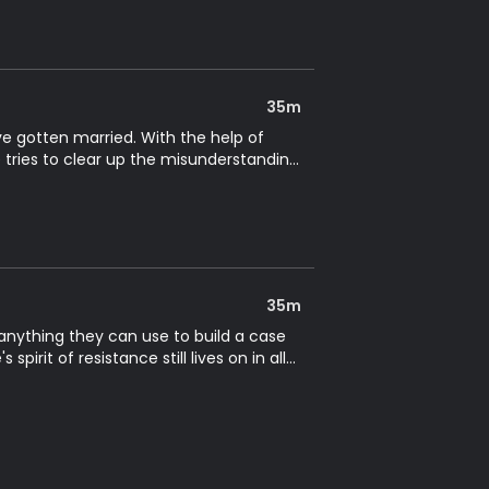
35m
ve gotten married. With the help of
 tries to clear up the misunderstanding
35m
r anything they can use to build a case
pirit of resistance still lives on in all