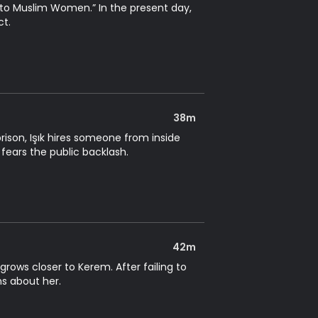
ss to Muslim Women.” In the present day,
ct.
38m
ison, Işık hires someone from inside
 fears the public backlash.
42m
rows closer to Kerem. After failing to
ns about her.