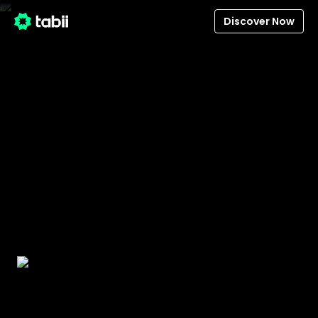
Discover Now