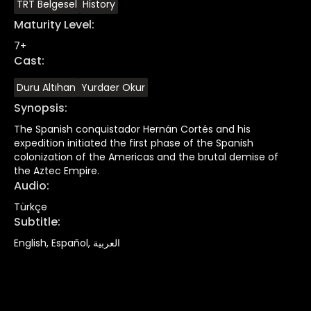
TRT Belgesel
History
Maturity Level
:
7+
Cast
:
Duru Altıhan
Yurdaer Okur
Synopsis
:
The Spanish conquistador Hernán Cortés and his
expedition initiated the first phase of the Spanish
colonization of the Americas and the brutal demise of
the Aztec Empire.
Audio
:
Türkçe
Subtitle
:
English, Español, العربية