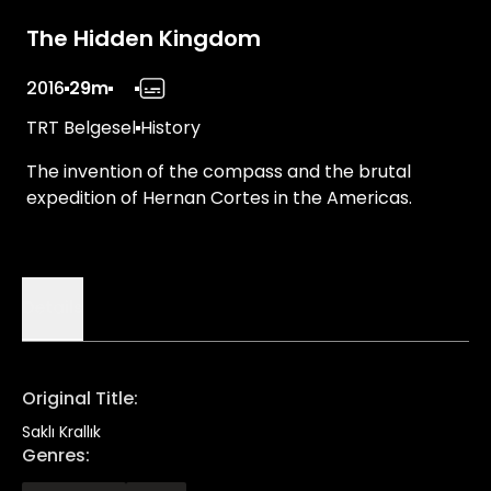
The Hidden Kingdom
2016
29m
TRT Belgesel
History
The invention of the compass and the brutal
expedition of Hernan Cortes in the Americas.
Details
Original Title
:
Saklı Krallık
Genres
: