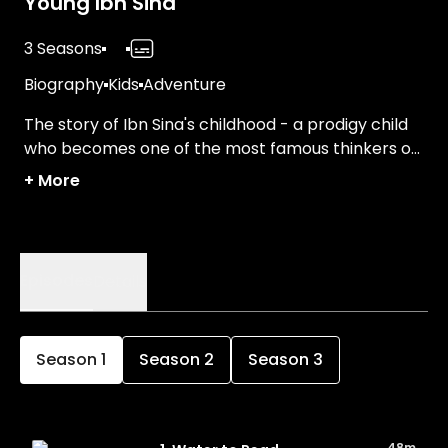
Young Ibn Sina
3 Seasons
Biography
Kids
Adventure
The story of Ibn Sina's childhood - a prodigy child
who becomes one of the most famous thinkers of
his time, excelling in fields including medicine and
+
More
philosophy.
Episodes
Details
Season
1
Season
2
Season
3
48m