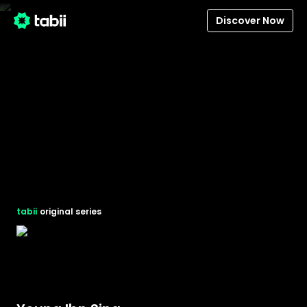
Discover Now
tabii
original series