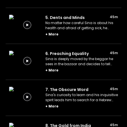
war will soon break out and tries to warn
the people, believed by none.
45m
5. Dents and Minds
No matter how careful Sina is about his
health and afraid of getting sick, he
breaks his tooth while eating fruit. He
+
More
decides to knock on the door of science,
as he always does, and goes to Kuşyar's.
45m
6. Preaching Equality
Sina is deeply moved by the beggar he
sees in the bazaar and decides to tell
people about it in a sermon, thinking that
+
More
it is a societal issue. However, giving a
sermon is not as easy as he expected.
45m
7. The Obscure Word
Sina's curiosity to learn and his inquisitive
spirit leads him to search for a Hebrew
word. His search is fruitless, but in the
+
More
meantime, he learns Hebrew, and a
retrospective clue may reveal the secret of
the mysterious word.
45m
8. The Gold from India