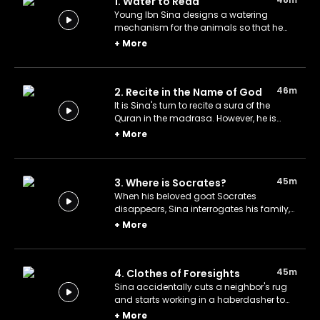
1. Water to Read
Young Ibn Sina designs a watering
mechanism for the animals so that he
can save more time to read but his
+
More
neighbors aren't happy with his invention.
46m
2. Recite in the Name of God
It is Sina's turn to recite a sura of the
Quran in the madrasa. However, he is
unable to do so because a noise
+
More
distracts him and he is unable to
concentrate. He does not rest until he
finds the source of the sound.
45m
3. Where is Socrates?
When his beloved goat Socrates
disappears, Sina interrogates his family,
thinking that they sold the goat. His
+
More
previous research has taught him how to
detect when a believer is lying.
45m
4. Clothes of Foresights
Sina accidentally cuts a neighbor's rug
and starts working in a haberdasher to
pay for it. At the bazaar, Sina predicts that
+
More