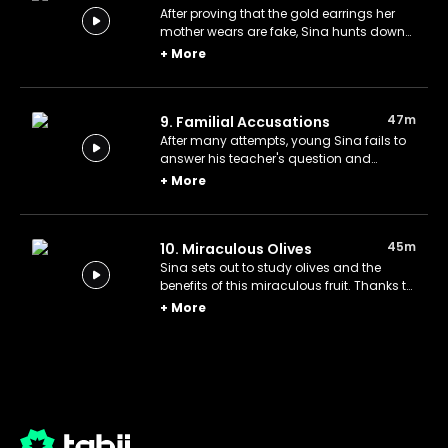
After proving that the gold earrings her
mother wears are fake, Sina hunts down
the Indian merchant who sold them to his
+
More
father and does his best to find him with
his superior intelligence.
47m
9. Familial Accusations
After many attempts, young Sina fails to
answer his teacher's question and
blames his family for his failure. Soon
+
More
after, he backtracks and apologizes to
everyone.
45m
10. Miraculous Olives
Sina sets out to study olives and the
benefits of this miraculous fruit. Thanks to
his research, he discovers a remedy for
+
More
his friend Naim.