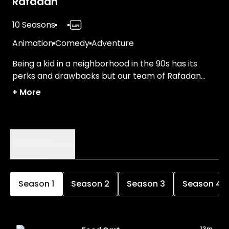
Rafadan
10 Seasons
Animation
Comedy
Adventure
Being a kid in a neighborhood in the 90s has its
perks and drawbacks but our team of Rafadan
knows how to get a kick out of everything!
+
More
Episodes
Details
Season
1
Season
2
Season
3
Season
4
13m