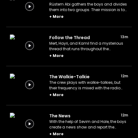
Rüstem Abi gathers the boys and divides
them into two groups. Their mission is to
solve a series of puzzles in order to find a
+
More
buried treasure. Will they succeed?
13m
Follow the Thread
Mert, Hayri, and Kamil find a mysterious
thread that runs throughout the
neighborhood and try to follow it to the
+
More
end. Where will it take them?
12m
The Walkie-Talkie
The crew plays with walkie-talkies, but
their frequency is mixed with the radio
frequency listened to by Rüstem Abi and
+
More
Basri Amca.
12m
The News
With the help of Sevim and Hale, the boys
create a news show and report the
incidents that take place in the
+
More