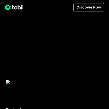
Discover Now