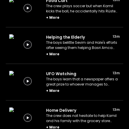
Food Cart
The crew plays soccer but when Kamil
kicks the ball, he accidentally hits Rüstem
Abi's food cart.
+
More
13m
Helping the Elderly
The boys belittle Sevim and Hale's efforts
after seeing them helping Basri Amca
with the housework. Rüstem Abi teaches
+
More
them a little lesson they will never forget.
13m
UFO Watching
The boys learn that a newspaper offers a
great prize to whoever manages to
photograph a UFO. Akın, Kamil, Hayri, and
+
More
Mert spend the night trying to spot it.
13m
Home Delivery
The crew does not hesitate to help Kamil
and his family with the grocery store
when they need help.
+
More