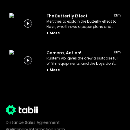
neighborhood.
13m
The Butterfly Effect
Mert tries to explain the butterfly effect to
Hayri, who throws a paper plane and
triggers a series of curious events in the
+
More
neighborhood.
13m
Camera, Action!
Rüstem Abi gives the crew a suitcase full
of film equipments, and the boys don't
miss the opportunity to shoot their own
+
More
film.
Distance Sales Agreement
Preliminary Information Form