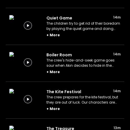
14m
Quiet Game
The children try to get rid of their boredom
by playing the quiet game and doing
imitations.
+
More
14m
Boiler Room
The crew's hide-and-seek game goes
sour when Akın decides to hide in the
boiler room.
+
More
14m
The Kite Festival
The crew prepares for the kite festival, but
they are out of luck. Our characters are
not ready to give up their dream of
+
More
winning first place.
13m
The Treasure