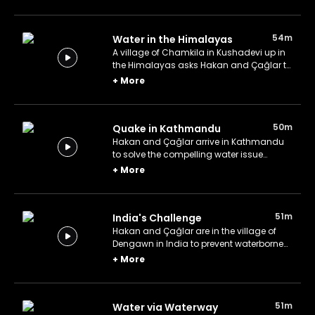
54m
Water in the Himalayas
A village of Chamkila in Kushadevi up in
the Himalayas asks Hakan and Çağlar to
help with their water.
+
More
50m
Quake in Kathmandu
Hakan and Çağlar arrive in Kathmandu
to solve the compelling water issue
following the devastating earthquake.
+
More
51m
India's Challenge
Hakan and Çağlar are in the village of
Dengawn in India to prevent waterborne
diseases.
+
More
51m
Water via Waterway