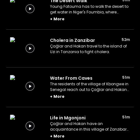
The Desert Walk
Young Fatouma has to walk the desert to
get water in Niger's Foumbia, where
rainfall vaporizes before it touches the
+
More
ground.
52m
Cholera in Zanzibar
Çağlar and Hakan travel to the island of
Uzi in Tanzania to fight cholera.
51m
Water From Caves
The residents of the village of Kbongwe in
Senegal reach out to Çağlar and Hakan
for clean and accessible water near the
+
More
Lompoul Desert.
51m
Life in Mgonjoni
Çağlar and Hakan have an
acquaintance in this village of Zanzibar
that needs urgent help with potable water.
+
More