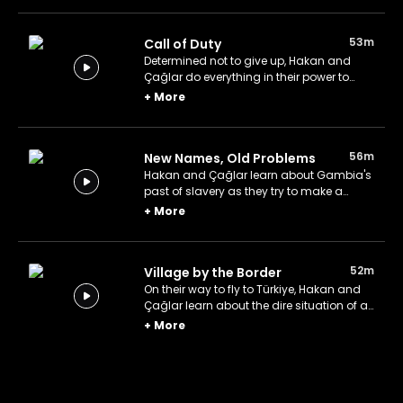
53m
Call of Duty
Determined not to give up, Hakan and
Çağlar do everything in their power to
repair the windmill and supply Wellingara
+
More
with water.
56m
New Names, Old Problems
Hakan and Çağlar learn about Gambia's
past of slavery as they try to make a
broken water pump work.
+
More
52m
Village by the Border
On their way to fly to Türkiye, Hakan and
Çağlar learn about the dire situation of a
village on the Senegal-Gambia border.
+
More