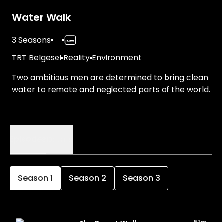
Water Walk
3 Seasons
TRT Belgesel
Reality
Environment
Two ambitious men are determined to bring clean
water to remote and neglected parts of the world.
Episodes
Details
Season
1
Season
2
Season
3
51m