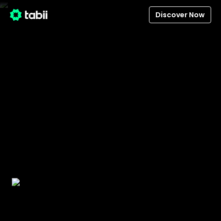
Discover Now