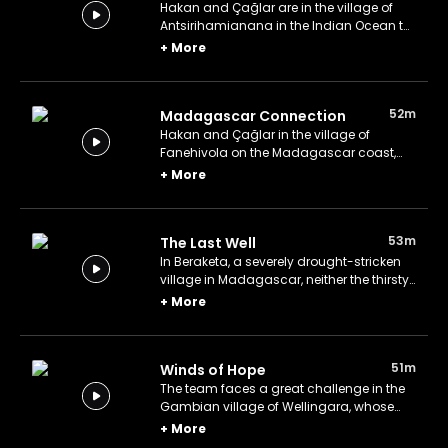
Hakan and Çağlar are in the village of
Antsirihamianana in the Indian Ocean to
bring clean water for the locals.
+
More
52m
Madagascar Connection
Hakan and Çağlar in the village of
Fanehivola on the Madagascar coast,
whose people have an unthought-of
+
More
connection with Türkiye.
53m
The Last Well
In Beraketa, a severely drought-stricken
village in Madagascar, neither the thirsty
can find water nor the water can find
+
More
them.
51m
Winds of Hope
The team faces a great challenge in the
Gambian village of Wellingara, whose
inhabitants are victims of famine.
+
More