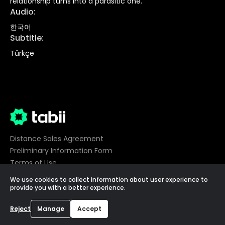
relationship turns into a parasitic one.
Audio
:
한국어
Subtitle
:
Türkçe
Distance Sales Agreement
Preliminary Information Form
Terms of Use
Privacy
We use cookies to collect information about user experience to
Cookie Preferences
provide you with a better experience.
©
2026
tabii,
All Rights Reserved
Reject
Manage
Accept