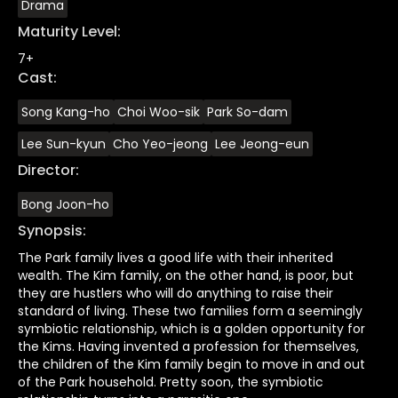
Drama
Maturity Level
:
7+
Cast
:
Song Kang-ho
Choi Woo-sik
Park So-dam
Lee Sun-kyun
Cho Yeo-jeong
Lee Jeong-eun
Director
:
Bong Joon-ho
Synopsis
:
The Park family lives a good life with their inherited
wealth. The Kim family, on the other hand, is poor, but
they are hustlers who will do anything to raise their
standard of living. These two families form a seemingly
symbiotic relationship, which is a golden opportunity for
the Kims. Having invented a profession for themselves,
the children of the Kim family begin to move in and out
of the Park household. Pretty soon, the symbiotic