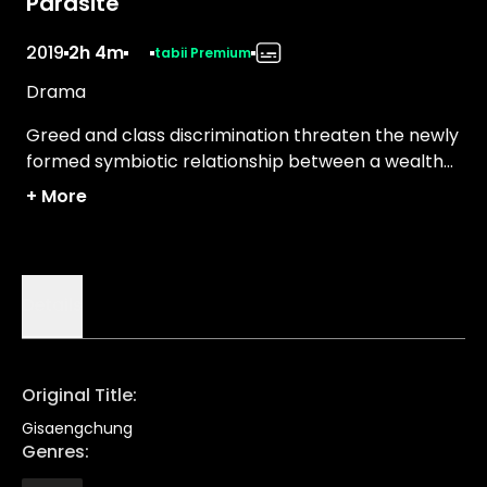
Parasite
2019
2h 4m
tabii Premium
Drama
Greed and class discrimination threaten the newly
formed symbiotic relationship between a wealthy
family and the destitute Kim clan.
+
More
Details
Original Title
:
Gisaengchung
Genres
: