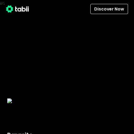
Discover Now