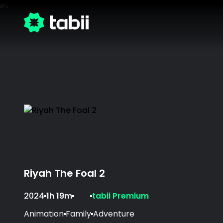
Riyah The Foal 2
2024
1h 19m
tabii Premium
Animation
Family
Adventure