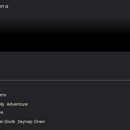
on a
kımı
ly
Adventure
ce
n Divrik
Zeynep Önen