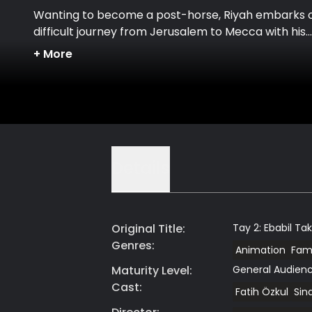
Wanting to become a post-horse, Riyah embarks 
difficult journey from Jerusalem to Mecca with his
mother.
+
More
Details
Original Title
:
Tay 2: Ebabil Ta
Genres
:
Animation
Fami
Maturity Level
:
General Audien
Cast
:
Fatih Özkul
Sina