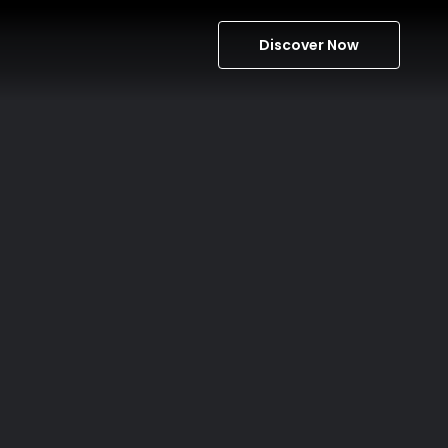
Discover Now