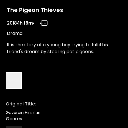
The Pigeon Thieves
2018
1h 18m
Drama
It is the story of a young boy trying to fulfil his
friend's dream by stealing pet pigeons.
Details
Original Title
:
Güvercin Hırsızları
Genres
: