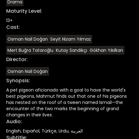
Drama
Maturity Level
:
13+
Cast
:
Osman Nail Doğan
Seyit Nizam Yılmaz
Mert Buğra Tataroğlu
Kutay Sandıkçı
Gökhan Yıkılkan
Director
:
Osman Nail Doğan
Synopsis
:
A pet pigeon aficionado with a goal to have the world's
best pigeons, Mahmut finds out that one of his pigeons
has nested on the roof of a tween named İsmail—the
encounter of the two marks the beginning of grand
changes in their lives.
Audio
:
English, Español, Türkçe, Urdu, العربية
Subtitle
: