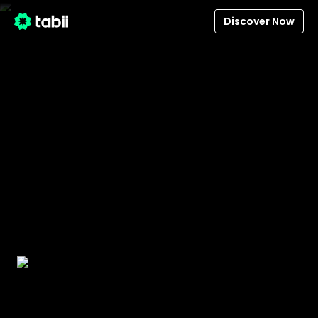
Discover Now