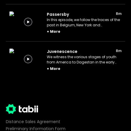
8m
Passersby
In this episode, we follow the traces of the
past in Belgium, New York and
Sultanahmet.
+
More
8m
Juvenescence
We witness the various stages of youth
from America to Dagestan in the early
20th century.
+
More
Distance Sales Agreement
Preliminary Information Form