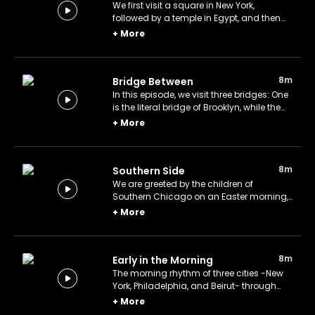
We first visit a square in New York,
followed by a temple in Egypt, and then
witness a sandstorm in Texas.
+
More
8m
Bridge Between
In this episode, we visit three bridges: One
is the literal bridge of Brooklyn, while the
other two are symbolic bridges of
+
More
craftsmanship and fame.
8m
Southern Side
We are greeted by the children of
Southern Chicago on an Easter morning,
and then shift our focus to the Niagara
+
More
Falls and Cairo.
8m
Early in the Morning
The morning rhythm of three cities -New
York, Philadelphia, and Beirut- through
photographs.
+
More