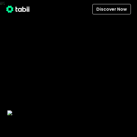
Discover Now