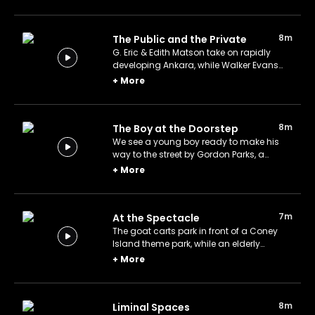
photographer Dorothea Lange.
8m
The Public and the Private
G. Eric & Edith Matson take on rapidly
developing Ankara, while Walker Evans
turns his camera to an uneventful
+
More
Alabama kitchen.
8m
The Boy at the Doorstep
We see a young boy ready to make his
way to the street by Gordon Parks, a
prominent photographer known for
+
More
drawing attention to the social
conditions of African Americans.
7m
At the Spectacle
The goat carts park in front of a Coney
Island theme park, while an elderly
woman and a young man bid adieu in
+
More
Grand Central Station.
8m
Liminal Spaces