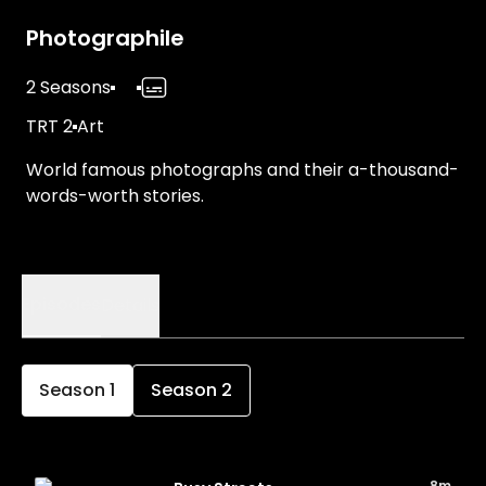
Photographile
2 Seasons
TRT 2
Art
World famous photographs and their a-thousand-
words-worth stories.
Episodes
Details
Season
1
Season
2
8m