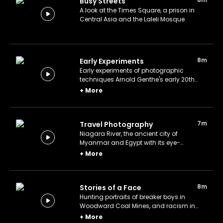
Busy Streets
A look at the Times Square, a prison in
Central Asia and the Laleli Mosque.
8m
Early Experiments
Early experiments of photographic
techniques Arnold Genthe's early 20th
century New Orleans, Toni Frissell's
+
More
underwater fashion shoot during World
War II.
7m
Travel Photography
Niagara River, the ancient city of
Myanmar and Egypt with its eye-
catching architecture.
+
More
8m
Stories of a Face
Hunting portraits of breaker boys in
Woodward Coal Mines, and racism in
Mississippi through the lens of legendary
+
More