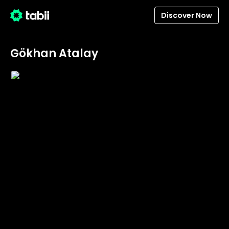
Discover Now
Gökhan Atalay