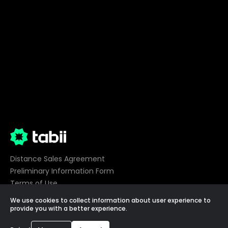
Distance Sales Agreement
Preliminary Information Form
Terms of Use
Privacy
We use cookies to collect information about user experience to
Cookie Preferences
provide you with a better experience.