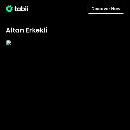
Discover Now
Altan Erkekli