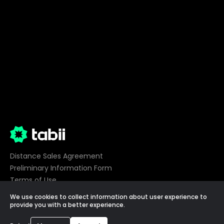
Distance Sales Agreement
Preliminary Information Form
Terms of Use
Privacy
We use cookies to collect information about user experience to
Cookie Preferences
provide you with a better experience.