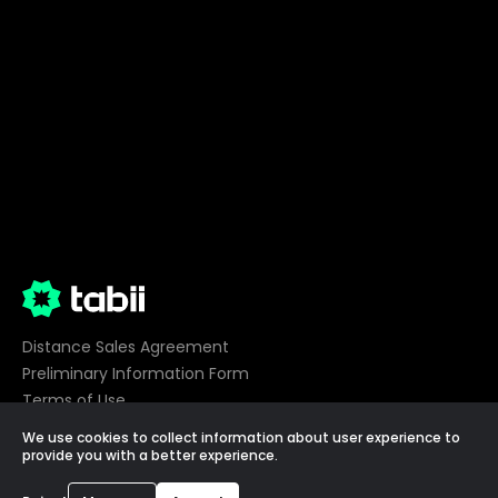
Distance Sales Agreement
Preliminary Information Form
Terms of Use
Privacy
We use cookies to collect information about user experience to
Cookie Preferences
provide you with a better experience.