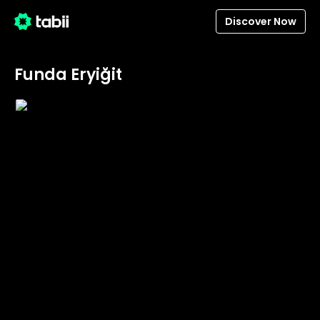
Discover Now
Funda Eryiğit