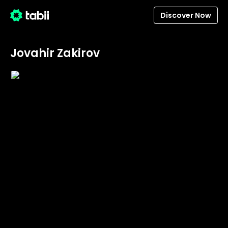
Discover Now
Jovahir Zakirov