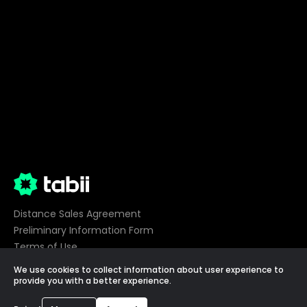
Distance Sales Agreement
Preliminary Information Form
Terms of Use
Privacy
We use cookies to collect information about user experience to
Cookie Preferences
provide you with a better experience.