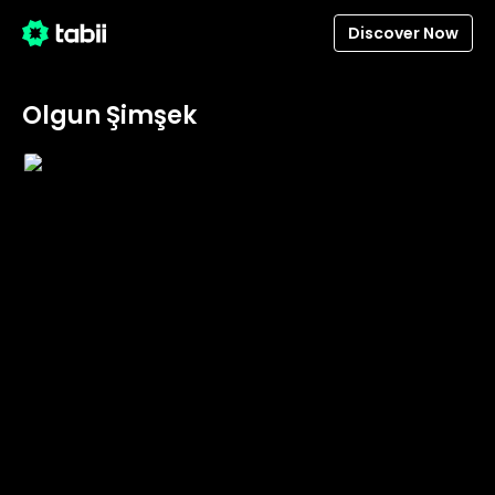
Discover Now
Olgun Şimşek