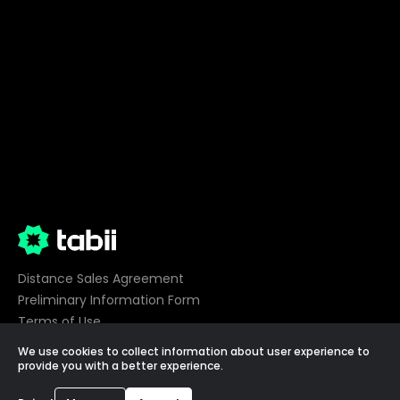
Distance Sales Agreement
Preliminary Information Form
Terms of Use
Privacy
We use cookies to collect information about user experience to
Cookie Preferences
provide you with a better experience.