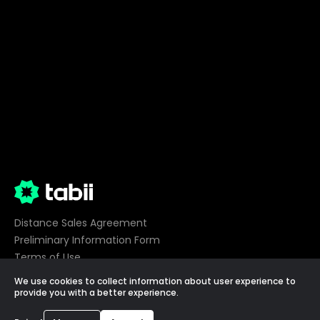
Distance Sales Agreement
Preliminary Information Form
Terms of Use
Privacy
We use cookies to collect information about user experience to
Cookie Preferences
provide you with a better experience.