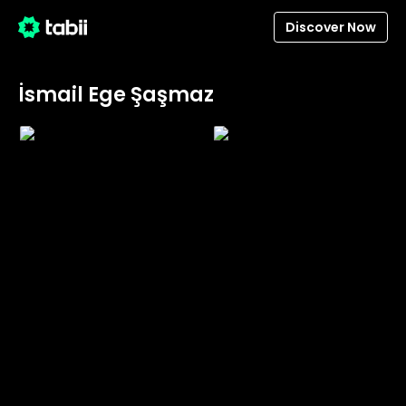
Discover Now
İsmail Ege Şaşmaz