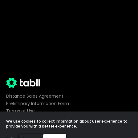
Distance Sales Agreement
Preliminary Information Form
Terms of Use
Privacy
We use cookies to collect information about user experience to
Cookie Preferences
provide you with a better experience.