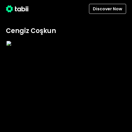
Discover Now
Cengiz Coşkun