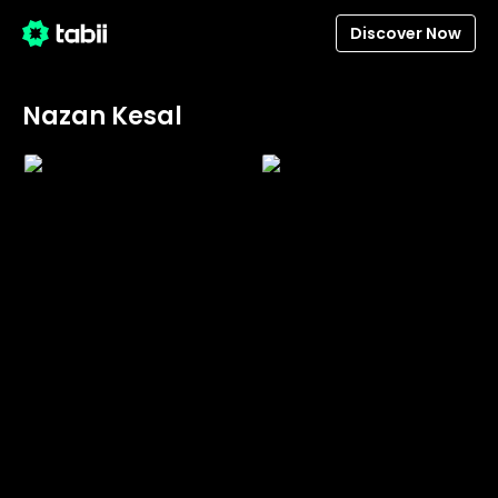
Discover Now
Nazan Kesal