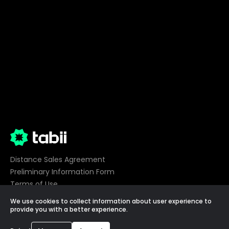
Distance Sales Agreement
Preliminary Information Form
Terms of Use
Privacy
We use cookies to collect information about user experience to
Cookie Preferences
provide you with a better experience.