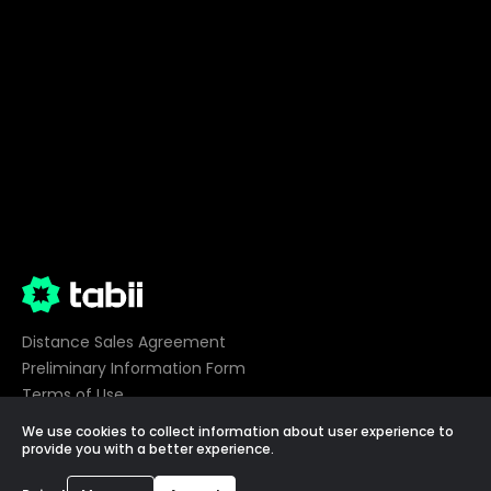
Distance Sales Agreement
Preliminary Information Form
Terms of Use
Privacy
We use cookies to collect information about user experience to
Cookie Preferences
provide you with a better experience.