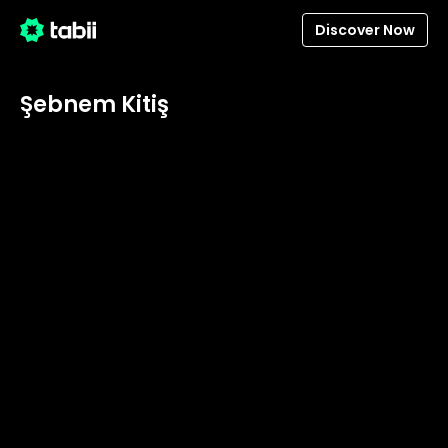
Discover Now
Şebnem Kitiş