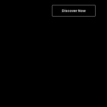
Discover Now