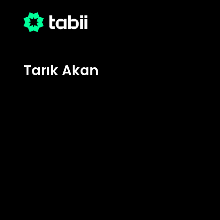
Tarık Akan