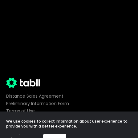
Distance Sales Agreement
Preliminary Information Form
Terms of Use
Privacy
We use cookies to collect information about user experience to
Cookie Preferences
provide you with a better experience.