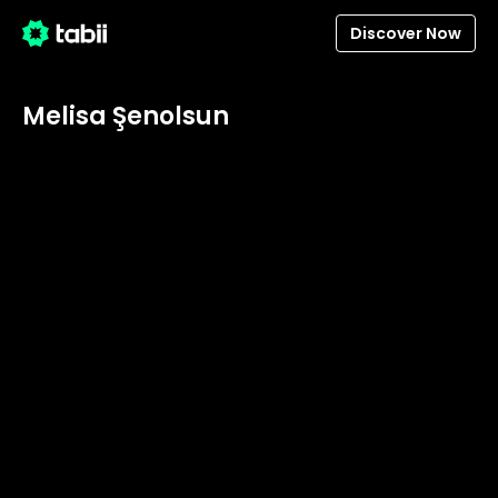
Discover Now
Melisa Şenolsun