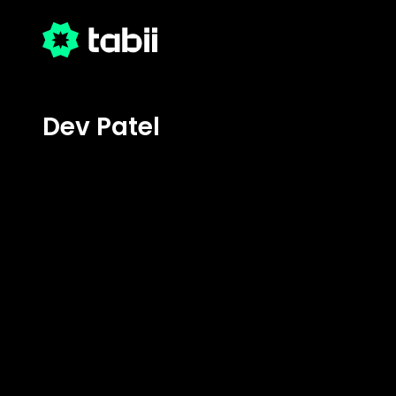
Dev Patel