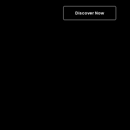
Discover Now