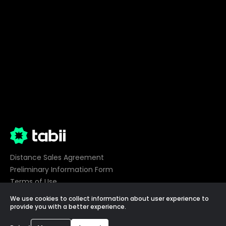
Distance Sales Agreement
Preliminary Information Form
Terms of Use
Privacy
We use cookies to collect information about user experience to
Cookie Preferences
provide you with a better experience.