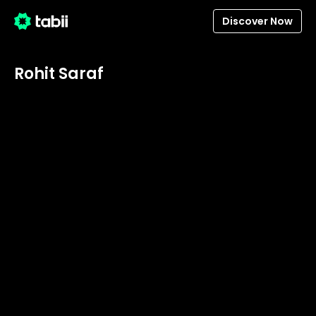
Discover Now
Rohit Saraf