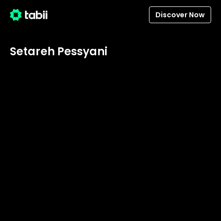
Discover Now
Setareh Pessyani