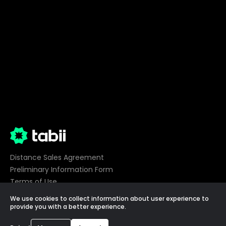
Distance Sales Agreement
Preliminary Information Form
Terms of Use
Privacy
We use cookies to collect information about user experience to
Cookie Preferences
provide you with a better experience.