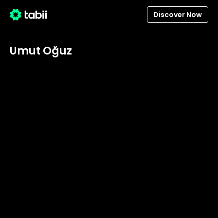
Discover Now
Umut Oğuz