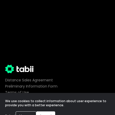
Distance Sales Agreement
Preliminary Information Form
Terms of Use
Privacy
We use cookies to collect information about user experience to
Cookie Preferences
provide you with a better experience.