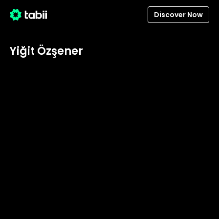
Discover Now
Yiğit Özşener