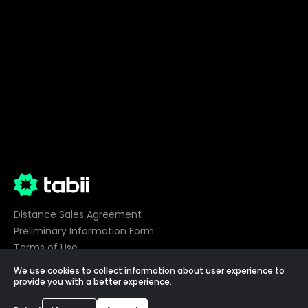
Distance Sales Agreement
Preliminary Information Form
Terms of Use
Privacy
We use cookies to collect information about user experience to
Cookie Preferences
provide you with a better experience.