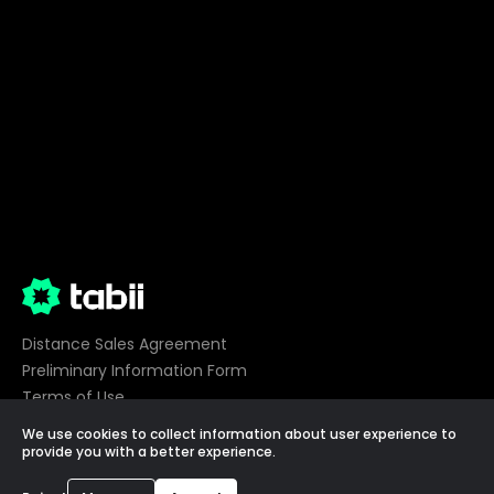
Distance Sales Agreement
Preliminary Information Form
Terms of Use
Privacy
We use cookies to collect information about user experience to
Cookie Preferences
provide you with a better experience.