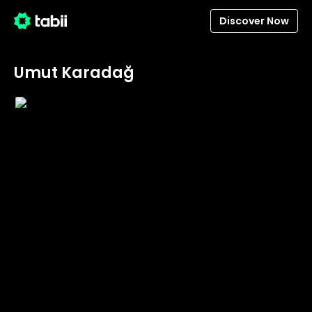
Discover Now
Umut Karadağ