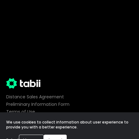
Distance Sales Agreement
Preliminary Information Form
Terms of Use
Privacy
We use cookies to collect information about user experience to
Cookie Preferences
provide you with a better experience.