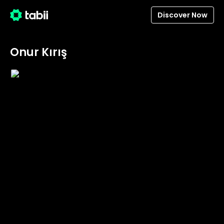
Discover Now
Onur Kırış