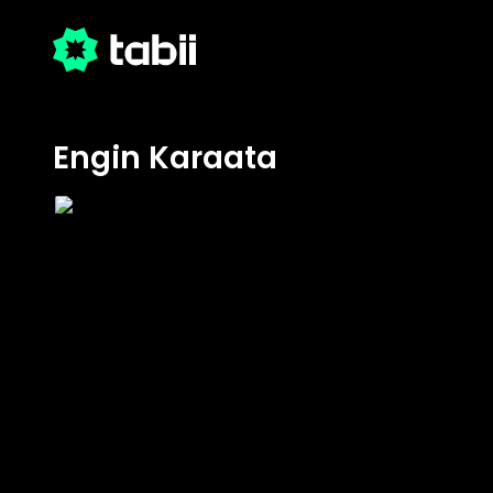
Engin Karaata