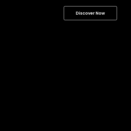
Discover Now